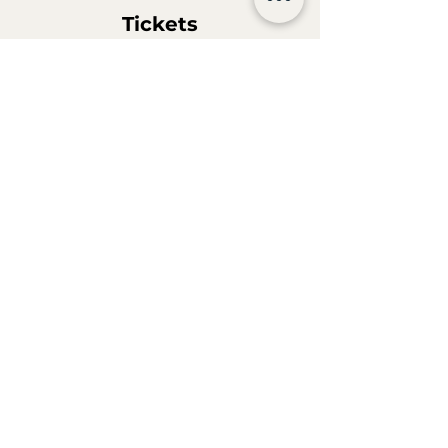
Tickets
Sale ended
Ticket type
Hanscraft Academy Beer
Vespers
More info
Price
€29.90
MwSt. included