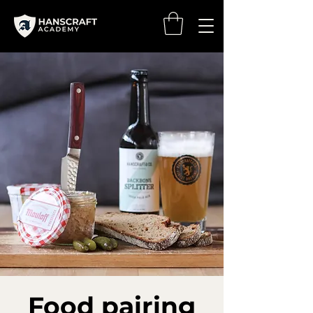
Food pairing