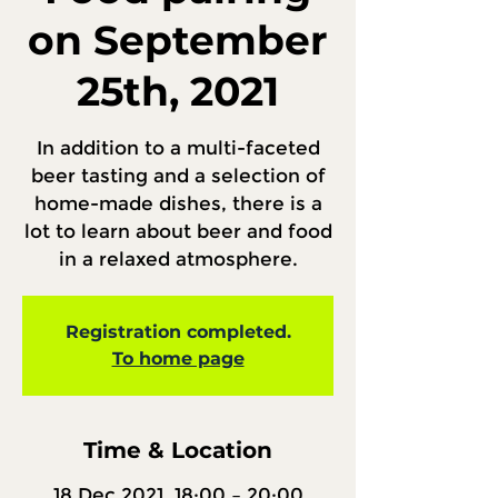
on September
25th, 2021
In addition to a multi-faceted
beer tasting and a selection of
home-made dishes, there is a
lot to learn about beer and food
in a relaxed atmosphere.
Registration completed.
To home page
Time & Location
18 Dec 2021, 18:00 – 20:00