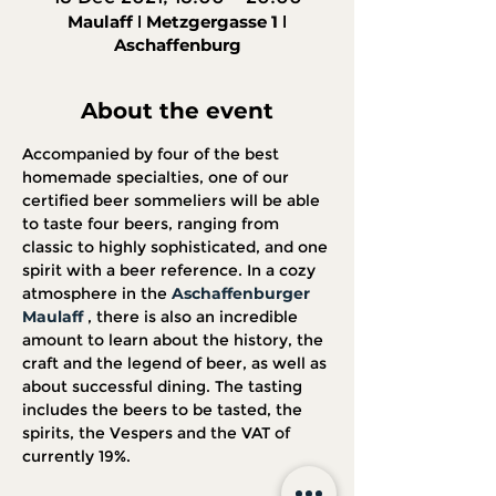
Maulaff ǀ Metzgergasse 1 ǀ
Aschaffenburg
About the event
Accompanied by four of the best 
homemade specialties, one of our 
certified beer sommeliers will be able 
to taste four beers, ranging from 
classic to highly sophisticated, and one 
spirit with a beer reference. In a cozy 
atmosphere in the 
Aschaffenburger 
Maulaff
 , there is also an incredible 
amount to learn about the history, the 
craft and the legend of beer, as well as 
about successful dining. The tasting 
includes the beers to be tasted, the 
spirits, the Vespers and the VAT of 
currently 19%.