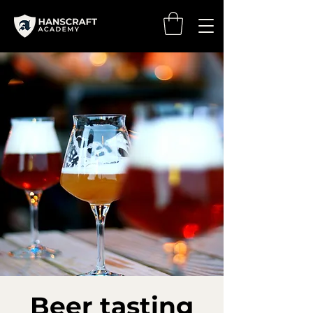
Beer tasting