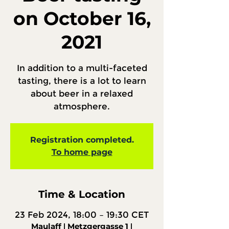
on October 16,
2021
In addition to a multi-faceted
tasting, there is a lot to learn
about beer in a relaxed
atmosphere.
Registration completed.
To home page
Time & Location
23 Feb 2024, 18:00 – 19:30 CET
Maulaff ǀ Metzgergasse 1 ǀ