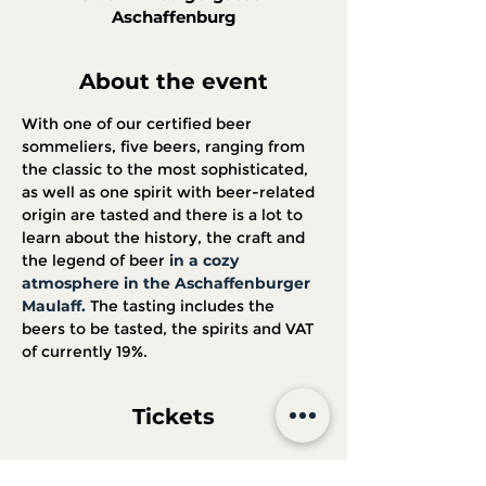
Aschaffenburg
About the event
With one of our certified beer 
sommeliers, five beers, ranging from 
the classic to the most sophisticated, 
as well as one spirit with beer-related 
origin are tasted and there is a lot to 
learn about the history, the craft and 
the legend of beer 
in a cozy 
atmosphere in the Aschaffenburger 
Maulaff.
 The tasting includes the 
beers to be tasted, the spirits and VAT 
of currently 19%.
Tickets
Sale ended