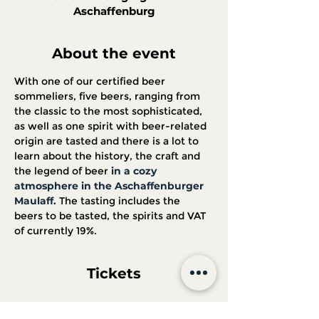
Aschaffenburg
About the event
With one of our certified beer 
sommeliers, five beers, ranging from 
the classic to the most sophisticated, 
as well as one spirit with beer-related 
origin are tasted and there is a lot to 
learn about the history, the craft and 
the legend of beer 
in a cozy 
atmosphere in the Aschaffenburger 
Maulaff.
 The tasting includes the 
beers to be tasted, the spirits and VAT 
of currently 19%.
Tickets
Sale ended