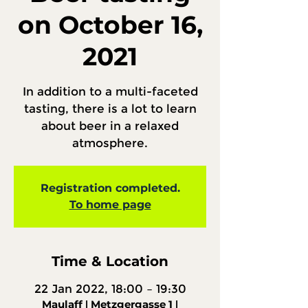
on October 16,
2021
In addition to a multi-faceted
tasting, there is a lot to learn
about beer in a relaxed
atmosphere.
Registration completed.
To home page
Time & Location
22 Jan 2022, 18:00 – 19:30
Maulaff ǀ Metzgergasse 1 ǀ