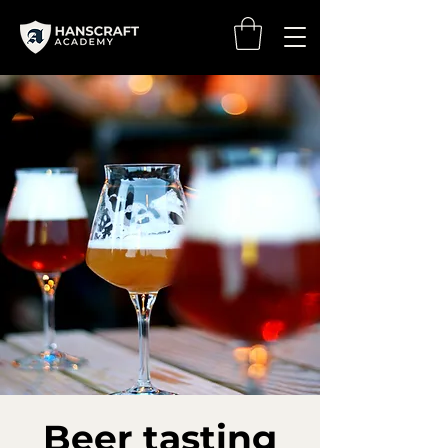
Beer tasting