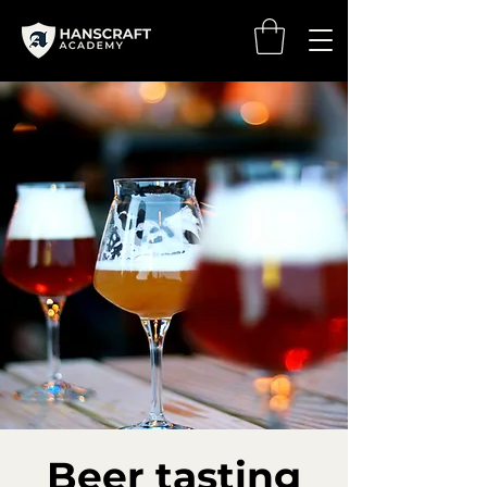
Beer tasting