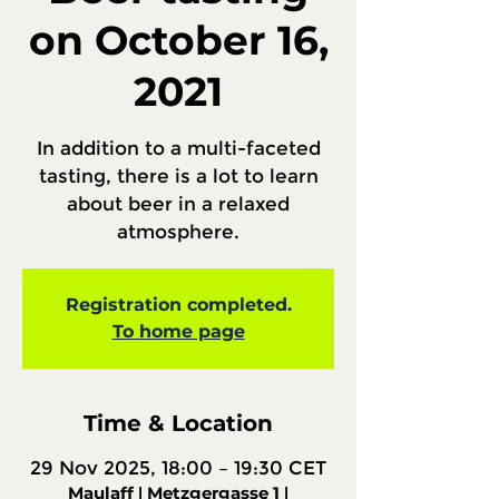
on October 16,
2021
In addition to a multi-faceted
tasting, there is a lot to learn
about beer in a relaxed
atmosphere.
Registration completed.
To home page
Time & Location
29 Nov 2025, 18:00 – 19:30 CET
Maulaff ǀ Metzgergasse 1 ǀ