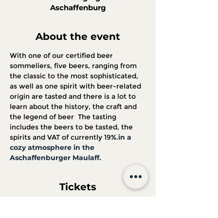
Aschaffenburg
About the event
With one of our certified beer 
sommeliers, five beers, ranging from 
the classic to the most sophisticated, 
as well as one spirit with beer-related 
origin are tasted and there is a lot to 
learn about the history, the craft and 
the legend of beer 
 The tasting 
includes the beers to be tasted, the 
spirits and VAT of currently 19%.
in a 
cozy atmosphere in the 
Aschaffenburger Maulaff.
Tickets
Sale ended